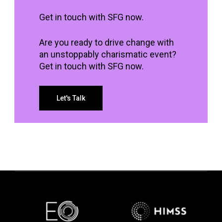
Get in touch with SFG now.
Are you ready to drive change with
an unstoppably charismatic event?
Get in touch with SFG now.
Let's Talk