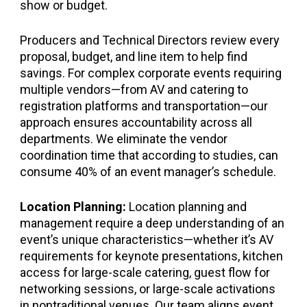
show or budget.
Producers and Technical Directors review every
proposal, budget, and line item to help find
savings. For complex corporate events requiring
multiple vendors—from AV and catering to
registration platforms and transportation—our
approach ensures accountability across all
departments. We eliminate the vendor
coordination time that according to studies, can
consume 40% of an event manager’s schedule.
Location Planning:
Location planning and
management require a deep understanding of an
event’s unique characteristics—whether it’s AV
requirements for keynote presentations, kitchen
access for large-scale catering, guest flow for
networking sessions, or large-scale activations
in nontraditional venues. Our team aligns event