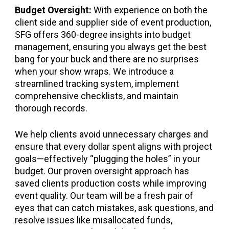
Budget Oversight:
With experience on both the
client side and supplier side of event production,
SFG offers 360-degree insights into budget
management, ensuring you always get the best
bang for your buck and there are no surprises
when your show wraps. We introduce a
streamlined tracking system, implement
comprehensive checklists, and maintain
thorough records.
We help clients avoid unnecessary charges and
ensure that every dollar spent aligns with project
goals—effectively “plugging the holes” in your
budget. Our proven oversight approach has
saved clients production costs while improving
event quality. Our team will be a fresh pair of
eyes that can catch mistakes, ask questions, and
resolve issues like misallocated funds,