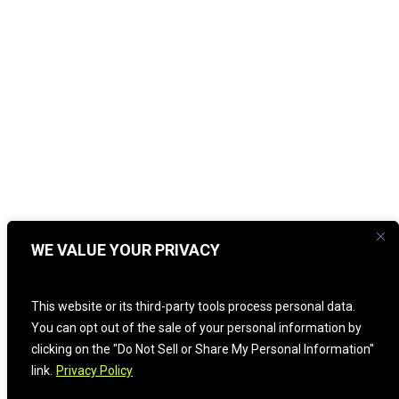
WE VALUE YOUR PRIVACY
This website or its third-party tools process personal data.
You can opt out of the sale of your personal information by
clicking on the "Do Not Sell or Share My Personal Information"
link.
Privacy Policy