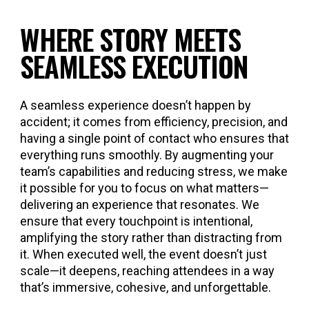
WHERE STORY MEETS
SEAMLESS EXECUTION
A seamless experience doesn’t happen by
accident; it comes from efficiency, precision, and
having a single point of contact who ensures that
everything runs smoothly. By augmenting your
team’s capabilities and reducing stress, we make
it possible for you to focus on what matters—
delivering an experience that resonates. We
ensure that every touchpoint is intentional,
amplifying the story rather than distracting from
it. When executed well, the event doesn’t just
scale—it deepens, reaching attendees in a way
that’s immersive, cohesive, and unforgettable.