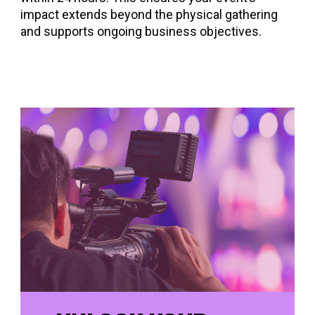
impact extends beyond the physical gathering
and supports ongoing business objectives.