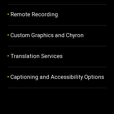
•
Remote Recording
•
Custom Graphics and Chyron
•
Translation Services
•
Captioning and Accessibility Options