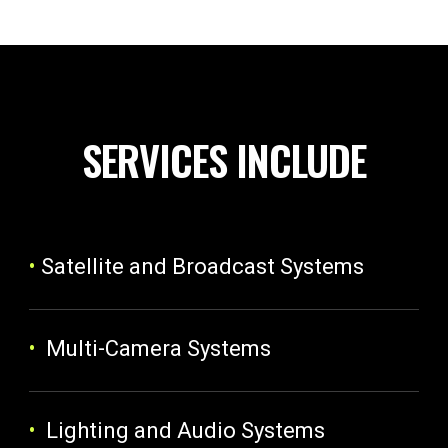
SERVICES INCLUDE
•
Satellite and Broadcast Systems
•
Multi-Camera Systems
•
Lighting and Audio Systems