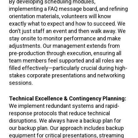
By developing scheduling modules,
implementing a FAQ message board, and refining
orientation materials, volunteers will know
exactly what to expect and how to succeed. We
don’t just staff an event and then walk away. We
stay onsite to monitor performance and make
adjustments. Our management extends from
pre-production through execution, ensuring all
team members feel supported and all roles are
filled effectively—particularly crucial during high-
stakes corporate presentations and networking
sessions.
Technical Excellence & Contingency Planning:
We implement redundant systems and rapid-
response protocols that reduce technical
disruptions. We always have a backup plan for
our backup plan. Our approach includes backup
equipment for critical presentations, streaming