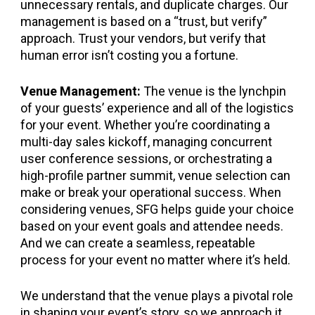
unnecessary rentals, and duplicate charges. Our
management is based on a “trust, but verify”
approach. Trust your vendors, but verify that
human error isn’t costing you a fortune.
Venue Management:
The venue is the lynchpin
of your guests’ experience and all of the logistics
for your event. Whether you’re coordinating a
multi-day sales kickoff, managing concurrent
user conference sessions, or orchestrating a
high-profile partner summit, venue selection can
make or break your operational success. When
considering venues, SFG helps guide your choice
based on your event goals and attendee needs.
And we can create a seamless, repeatable
process for your event no matter where it’s held.
We understand that the venue plays a pivotal role
in shaping your event’s story, so we approach it