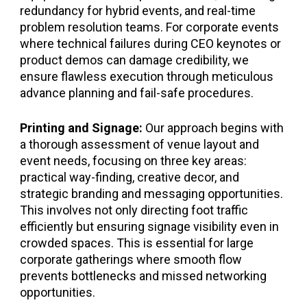
redundancy for hybrid events, and real-time
problem resolution teams. For corporate events
where technical failures during CEO keynotes or
product demos can damage credibility, we
ensure flawless execution through meticulous
advance planning and fail-safe procedures.
Printing and Signage:
Our approach begins with
a thorough assessment of venue layout and
event needs, focusing on three key areas:
practical way-finding, creative decor, and
strategic branding and messaging opportunities.
This involves not only directing foot traffic
efficiently but ensuring signage visibility even in
crowded spaces. This is essential for large
corporate gatherings where smooth flow
prevents bottlenecks and missed networking
opportunities.