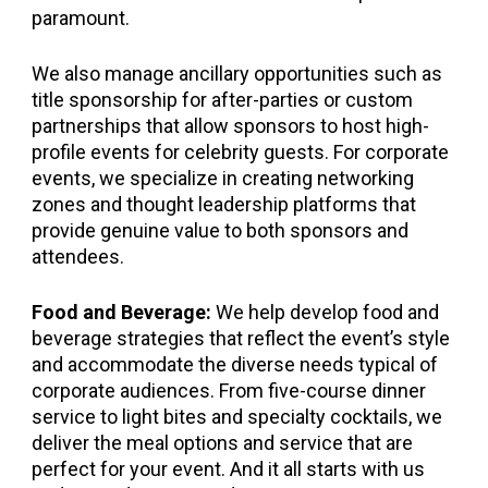
paramount.
We also manage ancillary opportunities such as
title sponsorship for after-parties or custom
partnerships that allow sponsors to host high-
profile events for celebrity guests. For corporate
events, we specialize in creating networking
zones and thought leadership platforms that
provide genuine value to both sponsors and
attendees.
Food and Beverage:
We help develop food and
beverage strategies that reflect the event’s style
and accommodate the diverse needs typical of
corporate audiences. From five-course dinner
service to light bites and specialty cocktails, we
deliver the meal options and service that are
perfect for your event. And it all starts with us