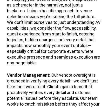
as a character in the narrative, not just a
backdrop. Using a holistic approach to venue
selection means you’re seeing the full picture.
We don’t limit ourselves to just understanding AV
capabilities, we consider the flow, accessibility,
guest experience from start to finish, catering
logistics, hidden charges, and every detail that
impacts how smoothly your event unfolds—
especially critical for corporate events where
executive presence and seamless execution are
non-negotiable.
Vendor Management:
Our vendor oversight is
grounded in verifying every detail—we don’t just
take their word for it. Clients gain a team that
proactively verifies every detail and catches
potential issues before they escalate. Our team
works to catch mistakes before they affect your