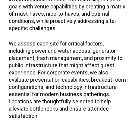
goals with venue capabilities by creating a matrix
of must-haves, nice-to-haves, and optimal
conditions, while proactively addressing site-
specific challenges.
We assess each site for critical factors,
including power and water access, generator
placement, trash management, and proximity to
public infrastructure that might affect guest
experience. For corporate events, we also
evaluate presentation capabilities, breakout room
configurations, and technology infrastructure
essential for modern business gatherings.
Locations are thoughtfully selected to help
alleviate bottlenecks and ensure attendee
satisfaction.