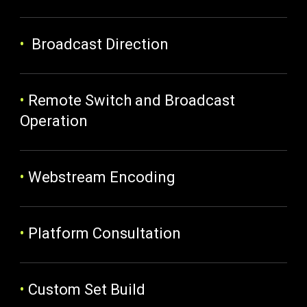
•
Broadcast Direction
•
Remote Switch and Broadcast
Operation
•
Webstream Encoding
•
Platform Consultation
•
Custom Set Build