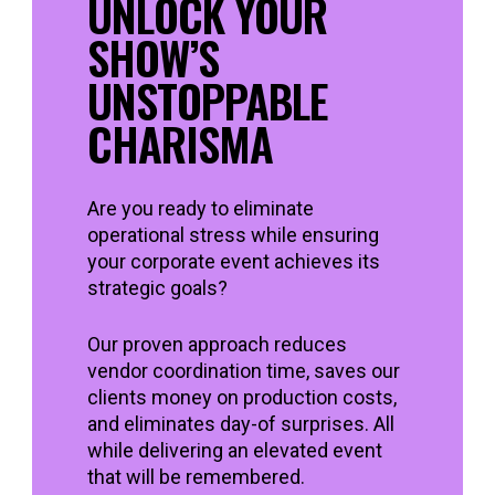
UNLOCK YOUR
SHOW’S
UNSTOPPABLE
CHARISMA
Are you ready to eliminate
operational stress while ensuring
your corporate event achieves its
strategic goals?
Our proven approach reduces
vendor coordination time, saves our
clients money on production costs,
and eliminates day-of surprises. All
while delivering an elevated event
that will be remembered.