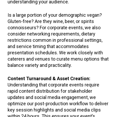
understanding your audience.
Is a large portion of your demographic vegan?
Gluten-free? Are they wine, beer, or spirits
connoisseurs? For corporate events, we also
consider networking requirements, dietary
restrictions common in professional settings,
and service timing that accommodates
presentation schedules. We work closely with
caterers and venues to curate menu options that
balance variety and practicality.
Content Turnaround & Asset Creation:
Understanding that corporate events require
rapid content distribution for stakeholder
updates and social media engagement, we
optimize our post-production workflow to deliver
key session highlights and social media clips
within 24 hours. This ensures your event’s