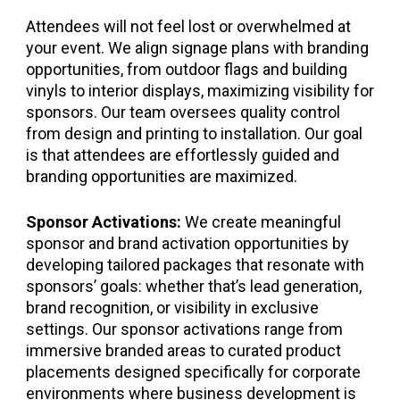
Attendees will not feel lost or overwhelmed at
your event. We align signage plans with branding
opportunities, from outdoor flags and building
vinyls to interior displays, maximizing visibility for
sponsors. Our team oversees quality control
from design and printing to installation. Our goal
is that attendees are effortlessly guided and
branding opportunities are maximized.
Sponsor Activations:
We create meaningful
sponsor and brand activation opportunities by
developing tailored packages that resonate with
sponsors’ goals: whether that’s lead generation,
brand recognition, or visibility in exclusive
settings. Our sponsor activations range from
immersive branded areas to curated product
placements designed specifically for corporate
environments where business development is