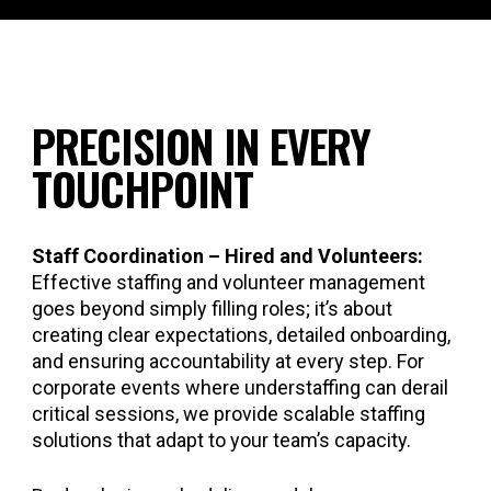
PRECISION IN EVERY
TOUCHPOINT
Staff Coordination – Hired and Volunteers:
Effective staffing and volunteer management
goes beyond simply filling roles; it’s about
creating clear expectations, detailed onboarding,
and ensuring accountability at every step. For
corporate events where understaffing can derail
critical sessions, we provide scalable staffing
solutions that adapt to your team’s capacity.