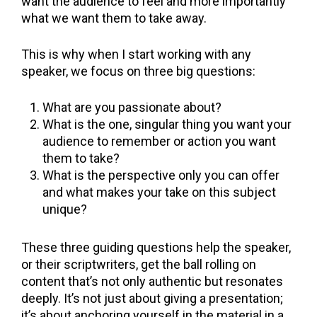
want the audience to feel and more importantly
what we want them to take away.
This is why when I start working with any
speaker, we focus on three big questions:
What are you passionate about?
What is the one, singular thing you want your
audience to remember or action you want
them to take?
What is the perspective only you can offer
and what makes your take on this subject
unique?
These three guiding questions help the speaker,
or their scriptwriters, get the ball rolling on
content that’s not only authentic but resonates
deeply. It’s not just about giving a presentation;
it’s about anchoring yourself in the material in a