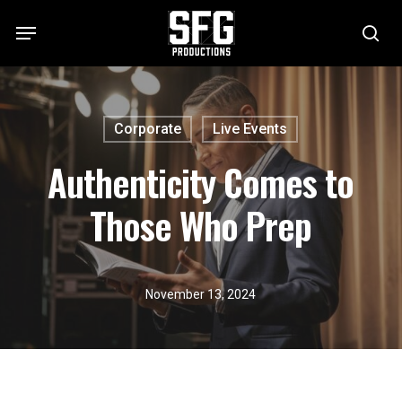
Skip
Menu
to
se
main
content
Corporate
Live Events
Authenticity Comes to
Those Who Prep
November 13, 2024