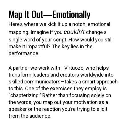
Map It Out—Emotionally
Here’s where we kick it up a notch: emotional
couldn’t
mapping. Imagine if you
change a
single word of your script. How would you still
make it impactful? The key lies in the
performance.
A partner we work with—
Virtuozo
, who helps
transform leaders and creators worldwide into
skilled communicators—takes a smart approach
to this. One of the exercises they employ is
“chapterizing.” Rather than focusing solely on
the words, you map out your motivation as a
speaker or the reaction you’re trying to elicit
from the audience.