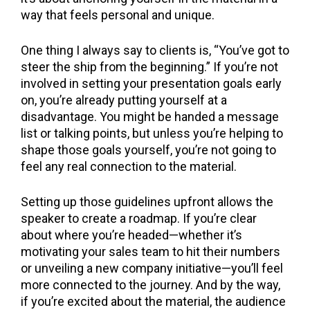
way that feels personal and unique.
One thing I always say to clients is, “You’ve got to
steer the ship from the beginning.” If you’re not
involved in setting your presentation goals early
on, you’re already putting yourself at a
disadvantage. You might be handed a message
list or talking points, but unless you’re helping to
shape those goals yourself, you’re not going to
feel any real connection to the material.
Setting up those guidelines upfront allows the
speaker to create a roadmap. If you’re clear
about where you’re headed—whether it’s
motivating your sales team to hit their numbers
or unveiling a new company initiative—you’ll feel
more connected to the journey. And by the way,
if you’re excited about the material, the audience