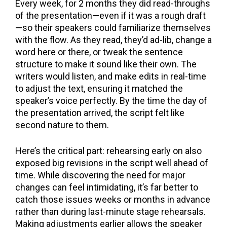
Every week, for 2 months they did read-throughs
of the presentation—even if it was a rough draft
—so their speakers could familiarize themselves
with the flow. As they read, they’d ad-lib, change a
word here or there, or tweak the sentence
structure to make it sound like their own. The
writers would listen, and make edits in real-time
to adjust the text, ensuring it matched the
speaker’s voice perfectly. By the time the day of
the presentation arrived, the script felt like
second nature to them.
Here’s the critical part: rehearsing early on also
exposed big revisions in the script well ahead of
time. While discovering the need for major
changes can feel intimidating, it’s far better to
catch those issues weeks or months in advance
rather than during last-minute stage rehearsals.
Making adjustments earlier allows the speaker