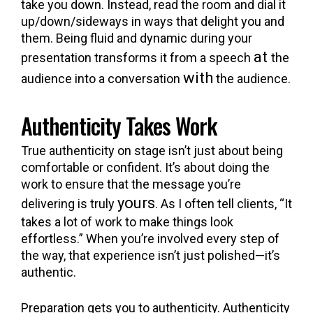
take you down. Instead, read the room and dial it
up/down/sideways in ways that delight you and
them. Being fluid and dynamic during your
at
presentation transforms it from a speech
the
with
audience into a conversation
the audience.
Authenticity Takes Work
True authenticity on stage isn’t just about being
comfortable or confident. It’s about doing the
work to ensure that the message you’re
yours
delivering is truly
. As I often tell clients, “It
takes a lot of work to make things look
effortless.” When you’re involved every step of
the way, that experience isn’t just polished—it’s
authentic.
Preparation gets you to authenticity. Authenticity