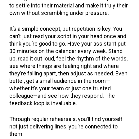
to settle into their material and make it truly their
own without scrambling under pressure.
It’s a simple concept, but repetition is key. You
can’t just read your script in your head once and
think you’re good to go. Have your assistant put
30 minutes on the calendar every week. Stand
up, read it out loud, feel the rhythm of the words,
see where things are feeling right and where
they’re falling apart, then adjust as needed. Even
better, get a small audience in the room—
whether it’s your team or just one trusted
colleague—and see how they respond. The
feedback loop is invaluable.
Through regular rehearsals, you’ll find yourself
not just delivering lines, you’re connected to
them.