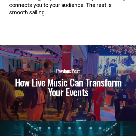
connects you to your audience. The rest is
smooth sailing.
Previous Post
How Live Music Can Transform
Your Events