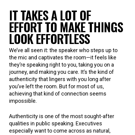
IT TAKES A LOT OF
EFFORT TO MAKE THINGS
LOOK EFFORTLESS
We’ve all seen it: the speaker who steps up to
the mic and captivates the room—it feels like
they’re speaking right to you, taking you on a
journey, and making you care. It’s the kind of
authenticity that lingers with you long after
you’ve left the room. But for most of us,
achieving that kind of connection seems
impossible.
Authenticity is one of the most sought-after
qualities in public speaking. Executives
especially want to come across as natural,