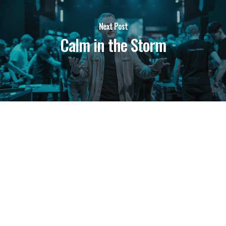
Next Post
Calm in the Storm