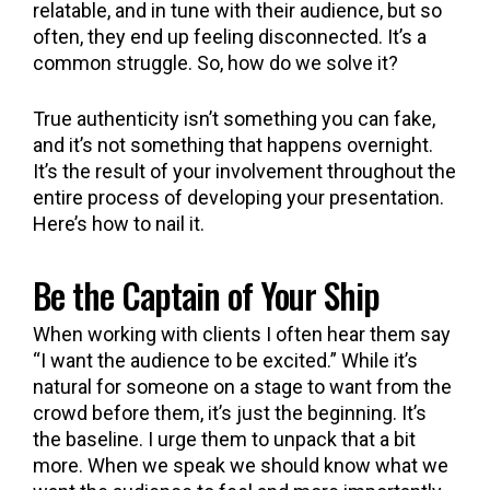
relatable, and in tune with their audience, but so
often, they end up feeling disconnected. It’s a
common struggle. So, how do we solve it?
True authenticity isn’t something you can fake,
and it’s not something that happens overnight.
It’s the result of your involvement throughout the
entire process of developing your presentation.
Here’s how to nail it.
Be the Captain of Your Ship
When working with clients I often hear them say
“I want the audience to be excited.” While it’s
natural for someone on a stage to want from the
crowd before them, it’s just the beginning. It’s
the baseline. I urge them to unpack that a bit
more. When we speak we should know what we