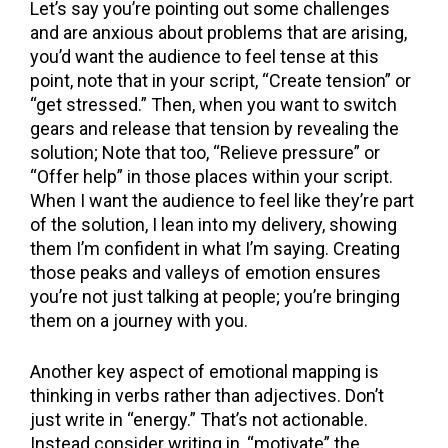
Let’s say you’re pointing out some challenges
and are anxious about problems that are arising,
you’d want the audience to feel tense at this
point, note that in your script, “Create tension” or
“get stressed.” Then, when you want to switch
gears and release that tension by revealing the
solution; Note that too, “Relieve pressure” or
“Offer help” in those places within your script.
When I want the audience to feel like they’re part
of the solution, I lean into my delivery, showing
them I’m confident in what I’m saying. Creating
those peaks and valleys of emotion ensures
you’re not just talking at people; you’re bringing
them on a journey with you.
Another key aspect of emotional mapping is
thinking in verbs rather than adjectives. Don’t
just write in “energy.” That’s not actionable.
Instead consider writing in, “motivate” the