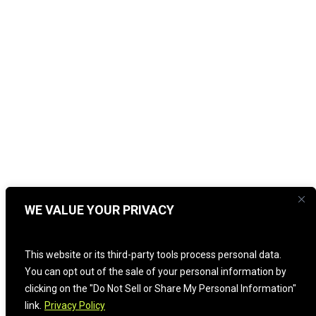
WE VALUE YOUR PRIVACY
This website or its third-party tools process personal data.
You can opt out of the sale of your personal information by
clicking on the "Do Not Sell or Share My Personal Information"
link.
Privacy Policy