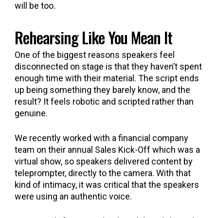
will be too.
Rehearsing Like You Mean It
One of the biggest reasons speakers feel
disconnected on stage is that they haven’t spent
enough time with their material. The script ends
up being something they barely know, and the
result? It feels robotic and scripted rather than
genuine.
We recently worked with a financial company
team on their annual Sales Kick-Off which was a
virtual show, so speakers delivered content by
teleprompter, directly to the camera. With that
kind of intimacy, it was critical that the speakers
were using an authentic voice.