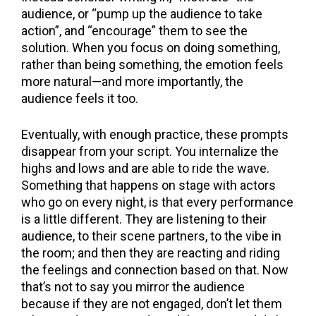
audience, or “pump up the audience to take
action”, and “encourage” them to see the
solution. When you focus on doing something,
rather than being something, the emotion feels
more natural—and more importantly, the
audience feels it too.
Eventually, with enough practice, these prompts
disappear from your script. You internalize the
highs and lows and are able to ride the wave.
Something that happens on stage with actors
who go on every night, is that every performance
is a little different. They are listening to their
audience, to their scene partners, to the vibe in
the room; and then they are reacting and riding
the feelings and connection based on that. Now
that’s not to say you mirror the audience
because if they are not engaged, don’t let them